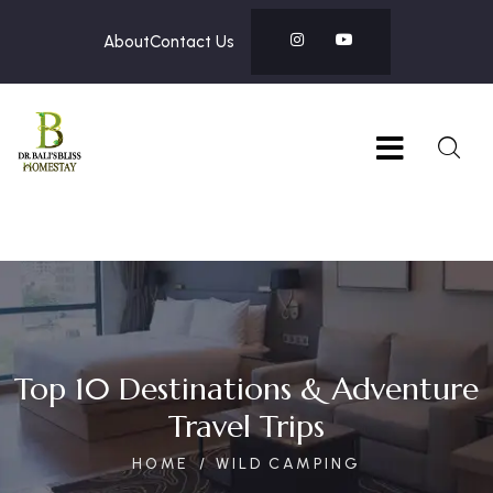
About
Contact Us
Top 10 Destinations & Adventure
Travel Trips
HOME
WILD CAMPING