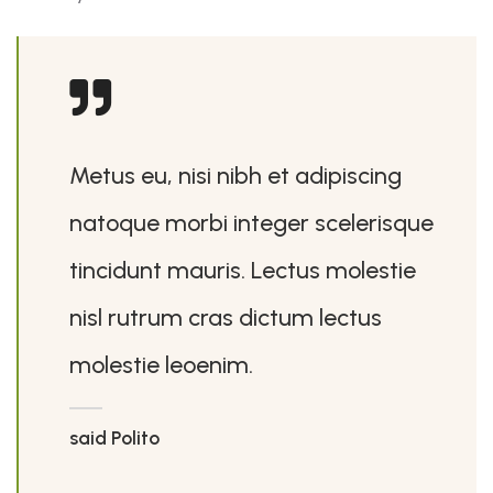
Metus eu, nisi nibh et adipiscing
natoque morbi integer scelerisque
tincidunt mauris. Lectus molestie
nisl rutrum cras dictum lectus
molestie leoenim.
said Polito