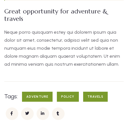
Great opportunity for adventure &
travels
Neque porro quisquam estey qui dolorem ipsum quia
dolor sit amet, consectetur, adipisci velit sed quia non
numquam eius modie tempora incidunt ut labore et
dolore magnam aliquam quaerat voluptatem. Ut enim
ad minima veniam quis nostrum exercitationem ullam.
Tags:
ADVENTURE
POLICY
TRAVELS