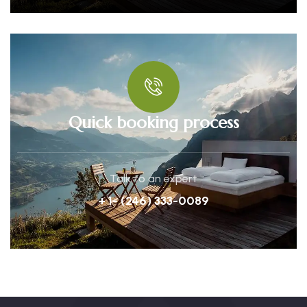
Quick booking process
Talk to an expert
+ 1- (246) 333-0089