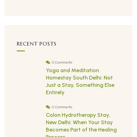
RECENT POSTS
0 Comments
Yoga and Meditation
Homestay South Delhi: Not
Just a Stay, Something Else
Entirely
0 Comments
Colon Hydrotherapy Stay,
New Delhi: When Your Stay
Becomes Part of the Healing