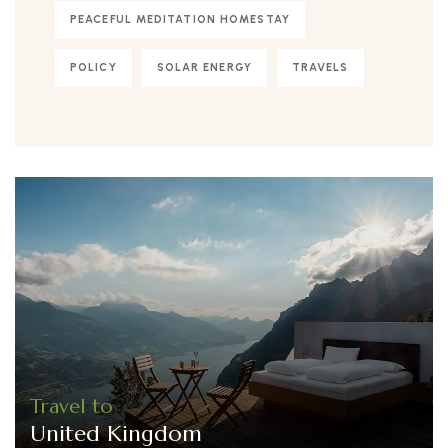
PEACEFUL MEDITATION HOMESTAY
POLICY
SOLAR ENERGY
TRAVELS
Travel to
United Kingdom