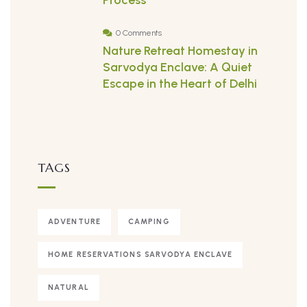
Process
0 Comments
Nature Retreat Homestay in
Sarvodya Enclave: A Quiet
Escape in the Heart of Delhi
TAGS
ADVENTURE
CAMPING
HOME RESERVATIONS SARVODYA ENCLAVE
NATURAL