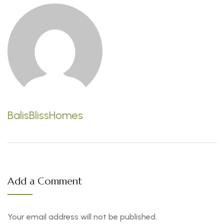
BalisBlissHomes
Add a Comment
Your email address will not be published.