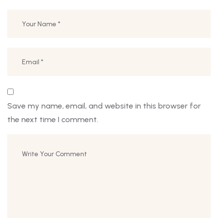
Save my name, email, and website in this browser for
the next time I comment.