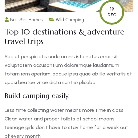
19
DEC
BalisBlissHomes
Wild Camping
Top 10 destinations & adventure
travel trips
Sed ut perspiciatis unde omnis iste natus error sit
voluptatem accusantium doloremque laudantium
totam rem aperiam, eaque ipsa quae ab illo veritatis et
quasi beatae vitae dicta sunt explicabo.
Build camping easily.
Less time collecting water means more time in class.
Clean water and proper toilets at school means
teenage girls don’t have to stay home for a week out
of every month.