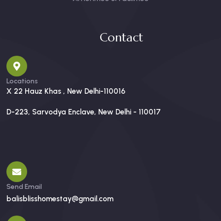
Contact
Locations
X 22 Hauz Khas , New Delhi-110016
D-223, Sarvodya Enclave, New Delhi - 110017
Send Email
balisblisshomestay@gmail.com