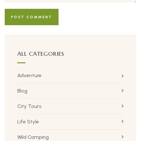
ALL CATEGORIES
Adventure
Blog
City Tours
Life Style
Wild Camping