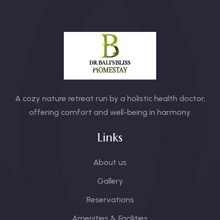
A cozy nature retreat run by a holistic health doctor,
offering comfort and well-being in harmony.
Links
About us
Gallery
Reservations
Amenities & Facilities