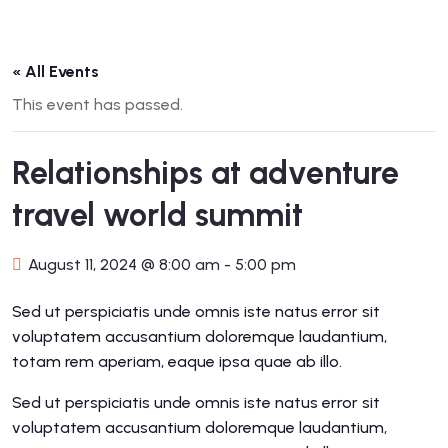
« All Events
This event has passed.
Relationships at adventure
travel world summit
August 11, 2024 @ 8:00 am
-
5:00 pm
Sed ut perspiciatis unde omnis iste natus error sit
voluptatem accusantium doloremque laudantium,
totam rem aperiam, eaque ipsa quae ab illo.
Sed ut perspiciatis unde omnis iste natus error sit
voluptatem accusantium doloremque laudantium,