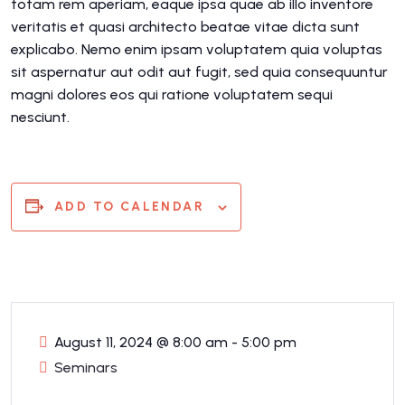
totam rem aperiam, eaque ipsa quae ab illo inventore
veritatis et quasi architecto beatae vitae dicta sunt
explicabo. Nemo enim ipsam voluptatem quia voluptas
sit aspernatur aut odit aut fugit, sed quia consequuntur
magni dolores eos qui ratione voluptatem sequi
nesciunt.
ADD TO CALENDAR
August 11, 2024
@
8:00 am - 5:00 pm
Seminars