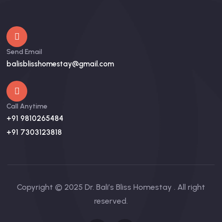
Send Email
balisblisshomestay@gmail.com
Call Anytime
+91 9810265484
+91 7303123818
Copyright © 2025 Dr. Bali’s Bliss Homestay . All right
reserved.