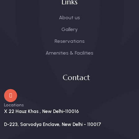
Links
About us
Gallery
Reservations
Amenities & Facilities
Contact
Locations
X 22 Hauz Khas , New Delhi-110016
D-223, Sarvodya Enclave, New Delhi - 110017