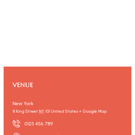
VENUE
New York
8 King Street
NY
101
United States
+ Google Map
0123 456 789