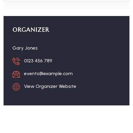
ORGANIZER
Gary Jones
0123 456 789
events@example.com
View Organizer Website