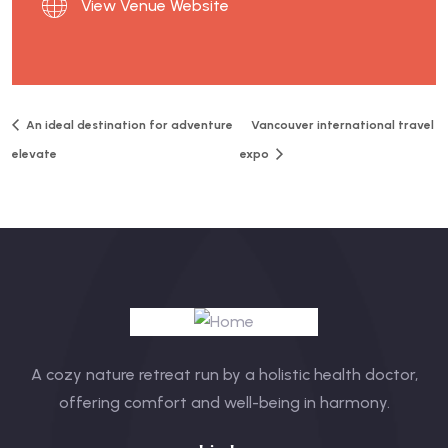
View Venue Website
An ideal destination for adventure
Vancouver international travel
elevate
expo
A cozy nature retreat run by a holistic health doctor,
offering comfort and well-being in harmony.