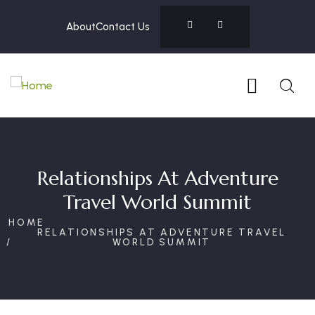
About
Contact Us
Relationships At Adventure
Travel World Summit
HOME
RELATIONSHIPS AT ADVENTURE TRAVEL
WORLD SUMMIT