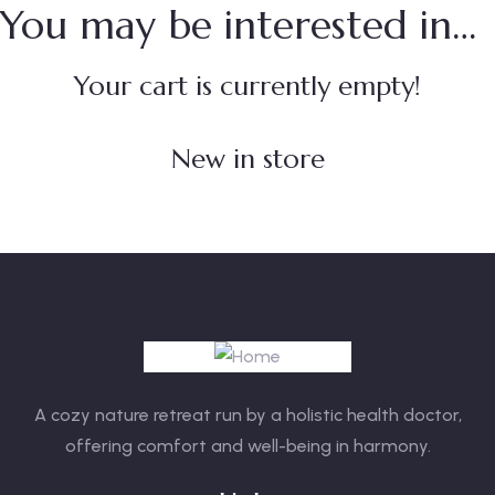
You may be interested in…
Your cart is currently empty!
New in store
A cozy nature retreat run by a holistic health doctor,
offering comfort and well-being in harmony.