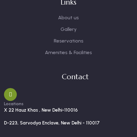
Links
About us
Gallery
Reservations
Amenities & Facilities
Contact
Locations
X 22 Hauz Khas , New Delhi-110016
D-223, Sarvodya Enclave, New Delhi - 110017