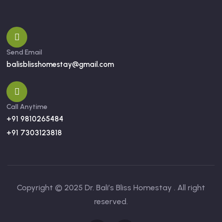
Send Email
balisblisshomestay@gmail.com
Call Anytime
+91 9810265484
+91 7303123818
Copyright © 2025 Dr. Bali’s Bliss Homestay . All right
reserved.