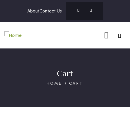
About
Contact Us
Cart
HOME
CART